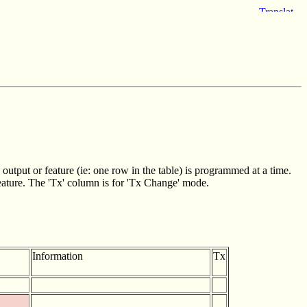
utput or feature (ie: one row in the table) is programmed at a time.
feature. The 'Tx' column is for 'Tx Change' mode.
Information
Tx