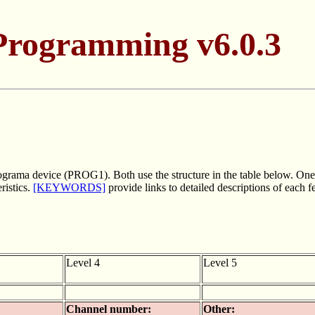
Programming v6.0.3
ograma device (PROG1). Both use the structure in the table below. One o
ristics.
[KEYWORDS]
provide links to detailed descriptions of each 
Level 4
Level 5
Channel number:
Other: