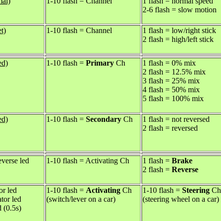
mal)
1-10 flash = Channel
1 flash = normal speed
2-6 flash = slow motion
t)
1-10 flash = Channel
1 flash = low/right stick
2 flash = high/left stick
ed)
1-10 flash =
Primary
Ch
1 flash = 0% mix
2 flash = 12.5% mix
3 flash = 25% mix
4 flash = 50% mix
5 flash = 100% mix
ed)
1-10 flash =
Secondary
Ch
1 flash = not reversed
2 flash = reversed
everse led
1-10 flash = Activating Ch
1 flash =
Brake
2 flash =
Reverse
or led
1-10 flash =
Activating
Ch
1-10 flash =
Steering
Ch
ator led
(switch/lever on a car)
(steering wheel on a car)
d (0.5s)