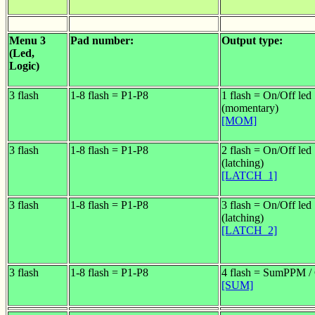
Menu 3
Pad number:
Output type:
(Led,
Logic)
3 flash
1-8 flash = P1-P8
1 flash = On/Off led
(momentary)
[MOM]
3 flash
1-8 flash = P1-P8
2 flash = On/Off led
(latching)
[LATCH_1]
3 flash
1-8 flash = P1-P8
3 flash = On/Off led
(latching)
[LATCH_2]
3 flash
1-8 flash = P1-P8
4 flash = SumPPM 
[SUM]