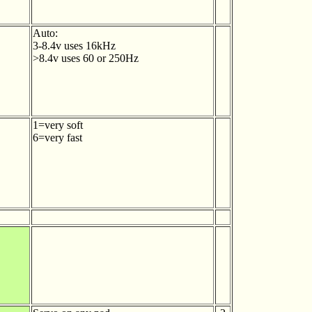
Auto:
3-8.4v uses 16kHz
>8.4v uses 60 or 250Hz
1=very soft
6=very fast