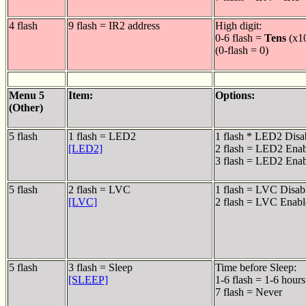
4 flash
9 flash = IR2 address
High digit:
0-6 flash =
Tens
(x1
(0-flash = 0)
Menu 5
Item:
Options:
(Other)
5 flash
1 flash = LED2
1 flash * LED2 Disa
[LED2]
2 flash = LED2 Ena
3 flash = LED2 Enab
5 flash
2 flash = LVC
1 flash = LVC Disab
[LVC]
2 flash = LVC Enabl
5 flash
3 flash = Sleep
Time before Sleep:
[SLEEP]
1-6 flash = 1-6 hours
7 flash = Never