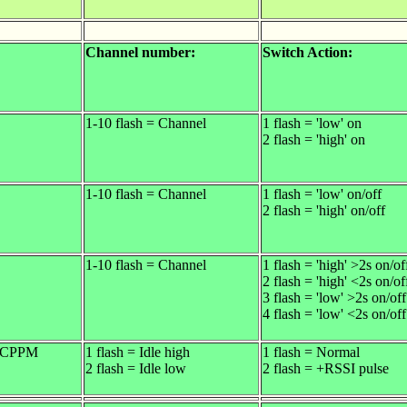
Channel number:
Switch Action:
1-10 flash = Channel
1 flash = 'low' on
2 flash = 'high' on
1-10 flash = Channel
1 flash = 'low' on/off
2 flash = 'high' on/off
1-10 flash = Channel
1 flash = 'high' >2s on/of
2 flash = 'high' <2s on/of
3 flash = 'low' >2s on/off
4 flash = 'low' <2s on/off
/ CPPM
1 flash = Idle high
1 flash = Normal
2 flash = Idle low
2 flash = +RSSI pulse