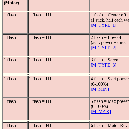
(Motor)
1 flash
1 flash = H1
1 flash =
Center off
(1 stick, half each w
[M_TYPE_1]
1 flash
1 flash = H1
2 flash =
Low off
(2ch: power + direct
[M_TYPE_2]
1 flash
1 flash = H1
3 flash =
Servo
[M_TYPE_3]
1 flash
1 flash = H1
4 flash = Start power
(0-100%)
[M_MIN]
1 flash
1 flash = H1
5 flash = Max power
(0-100%)
[M_MAX]
1 flash
1 flash = H1
6 flash = Motor Rev