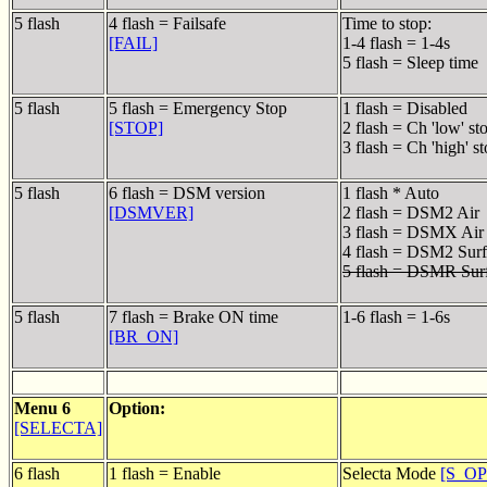
5 flash
4 flash = Failsafe
Time to stop:
[FAIL]
1-4 flash = 1-4s
5 flash = Sleep time
5 flash
5 flash = Emergency Stop
1 flash = Disabled
[STOP]
2 flash = Ch 'low' st
3 flash = Ch 'high' s
5 flash
6 flash = DSM version
1 flash * Auto
[DSMVER]
2 flash = DSM2 Air
3 flash = DSMX Air
4 flash = DSM2 Surf
5 flash = DSMR Sur
5 flash
7 flash = Brake ON time
1-6 flash = 1-6s
[BR_ON]
Menu 6
Option:
[SELECTA]
6 flash
1 flash = Enable
Selecta Mode
[S_O