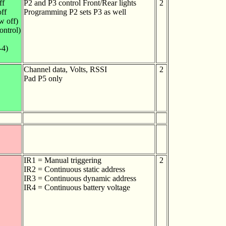
ff
P2 and P3 control Front/Rear lights
2
off
Programming P2 sets P3 as well
w off)
ontrol)
-4)
Channel data, Volts, RSSI
2
Pad P5 only
IR1 = Manual triggering
2
IR2 = Continuous static address
IR3 = Continuous dynamic address
IR4 = Continuous battery voltage