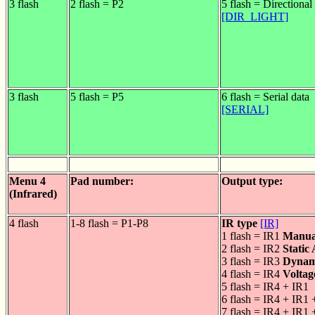
3 flash
2 flash = P2
5 flash = Directional 
[DIR_LIGHT]
3 flash
5 flash = P5
6 flash = Serial data
[SERIAL]
Menu 4
Pad number:
Output type:
(Infrared)
4 flash
1-8 flash = P1-P8
IR type
[IR]
1 flash = IR1
Manua
2 flash = IR2
Static
3 flash = IR3
Dynam
4 flash = IR4
Voltag
5 flash = IR4 + IR1
6 flash = IR4 + IR1 
7 flash = IR4 + IR1 