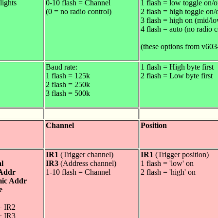
lights
0-10 flash = Channel
1 flash = low toggle on/o
(0 = no radio control)
2 flash = high toggle on/
3 flash = high on (mid/lo
4 flash = auto (no radio c
(these options from v603
Baud rate:
1 flash = High byte first
1 flash = 125k
2 flash = Low byte first
2 flash = 250k
3 flash = 500k
Channel
Position
IR1
(Trigger channel)
IR1
(Trigger position)
l
IR3
(Address channel)
1 flash = 'low' on
 Addr
1-10 flash = Channel
2 flash = 'high' on
ic Addr
e
+ IR2
+ IR3