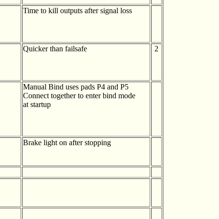
Time to kill outputs after signal loss
Quicker than failsafe
2
Manual Bind uses pads P4 and P5
Connect together to enter bind mode
at startup
Brake light on after stopping