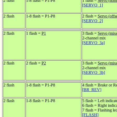
2 flash
1-8 flash = P1-P8
1 flash =
Servo (nor
[SERVO_1]
2 flash
1-8 flash = P1-P8
2 flash =
Servo (offse
[SERVO_2]
2 flash
1 flash =
P1
3 flash =
Servo (mix
2-channel mix
[SERVO_3a]
2 flash
2 flash =
P2
3 flash =
Servo (mix
2-channel mix
[SERVO_3b]
2 flash
1-8 flash = P1-P8
4 flash = Brake or R
[BR_REV]
2 flash
1-8 flash = P1-P8
5 flash = Left indicat
6 flash = Right indic
7 flash = Flashing le
[FLASH]