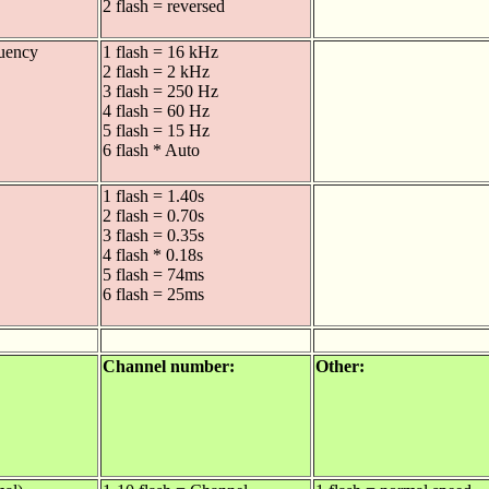
2 flash = reversed
uency
1 flash = 16 kHz
2 flash = 2 kHz
3 flash = 250 Hz
4 flash = 60 Hz
5 flash = 15 Hz
6 flash * Auto
1 flash = 1.40s
2 flash = 0.70s
3 flash = 0.35s
4 flash * 0.18s
5 flash = 74ms
6 flash = 25ms
Channel number:
Other: