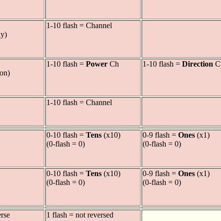
1-10 flash = Channel
ay)
1-10 flash =
Power
Ch
1-10 flash =
Direction
C
ion)
1-10 flash = Channel
0-10 flash =
Tens
(x10)
0-9 flash =
Ones
(x1)
(0-flash = 0)
(0-flash = 0)
0-10 flash =
Tens
(x10)
0-9 flash =
Ones
(x1)
(0-flash = 0)
(0-flash = 0)
erse
1 flash = not reversed