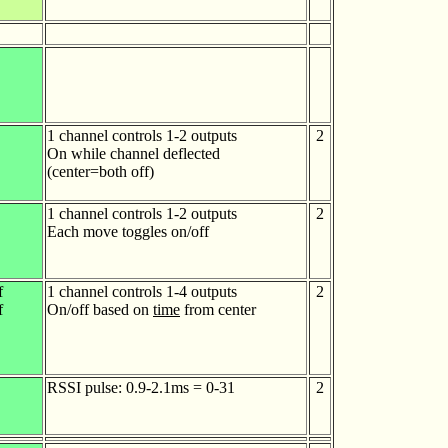
1 channel controls 1-2 outputs
2
On while channel deflected
(center=both off)
1 channel controls 1-2 outputs
2
Each move toggles on/off
f
1 channel controls 1-4 outputs
2
f
On/off based on
time
from center
RSSI pulse: 0.9-2.1ms = 0-31
2