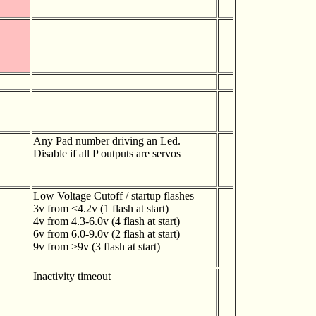
Any Pad number driving an Led.
Disable if all P outputs are servos
Low Voltage Cutoff / startup flashes
3v from <4.2v (1 flash at start)
4v from 4.3-6.0v (4 flash at start)
6v from 6.0-9.0v (2 flash at start)
9v from >9v (3 flash at start)
Inactivity timeout