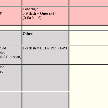
Low digit:
0)
0-9 flash =
Ones
(x1)
(0-flash = 0)
Other:
bled
1-8 flash = LED2 Pad P1-P8
bled
led (not scan)
led
ed