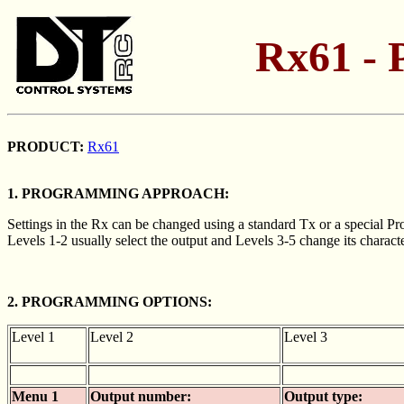
Rx61 - 
PRODUCT:
Rx61
1. PROGRAMMING APPROACH:
Settings in the Rx can be changed using a standard Tx or a special Pr
Levels 1-2 usually select the output and Levels 3-5 change its characte
2. PROGRAMMING OPTIONS:
Level 1
Level 2
Level 3
Menu 1
Output number:
Output type: