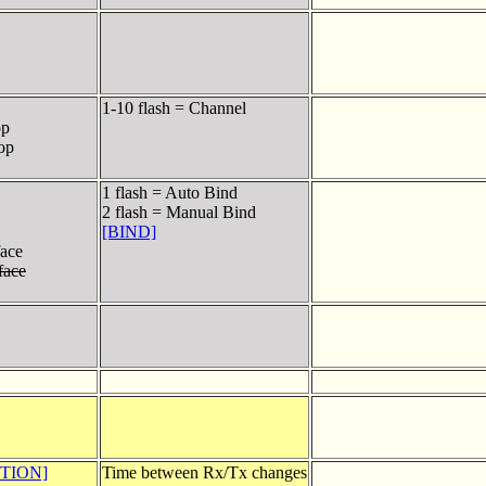
1-10 flash = Channel
op
top
1 flash = Auto Bind
2 flash = Manual Bind
[BIND]
ace
face
PTION]
Time between Rx/Tx changes