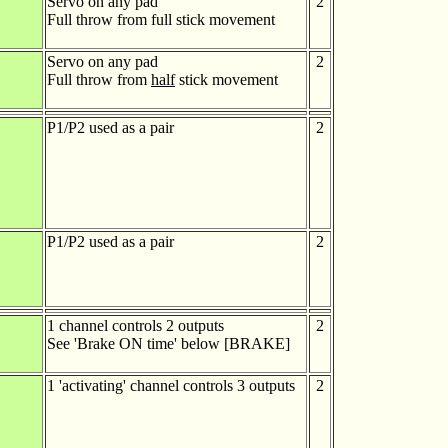
Servo on any pad
2
Full throw from full stick movement
Servo on any pad
2
Full throw from
half
stick movement
P1/P2 used as a pair
2
P1/P2 used as a pair
2
1 channel controls 2 outputs
2
See 'Brake ON time' below [BRAKE]
1 'activating' channel controls 3 outputs
2