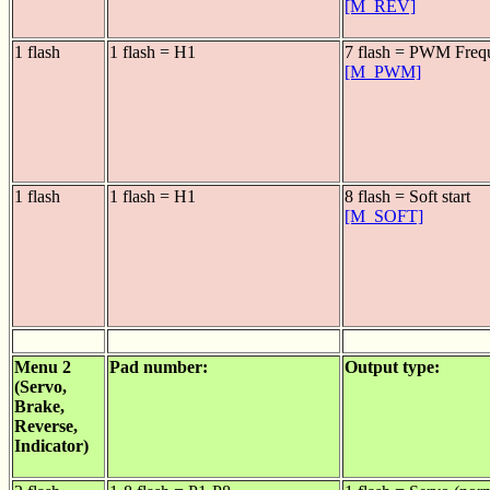
[M_REV]
1 flash
1 flash = H1
7 flash = PWM Freq
[M_PWM]
1 flash
1 flash = H1
8 flash = Soft start
[M_SOFT]
Menu 2
Pad number:
Output type:
(Servo,
Brake,
Reverse,
Indicator)