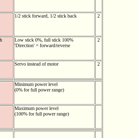
1/2 stick forward, 1/2 stick back
2
h
Low stick 0%, full stick 100%
2
'Direction' = forward/reverse
Servo instead of motor
2
Minimum power level
(0% for full power range)
Maximum power level
(100% for full power range)