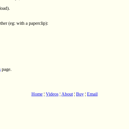
load).
er (eg: with a paperclip):
s
page.
Home
¦
Videos
¦
About
¦
Buy
¦
Email