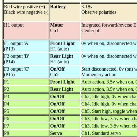
Red wire positive (+)
Battery
3-18v
Black wire negative (-)
Observe polarities
H1 output
Motor
Integrated forward/reverse 
Ch1
Center off
F1 output 'A'
Front Light
0v when on, disconnected w
(P13)
H1 (auto)
F2 output 'B'
Rear Light
0v when on, disconnected w
(P14)
H1 (auto)
F3 output 'C'
On/Off
Start disconnected, 0v (on)
(P15)
Ch5
Momentary action
P1
Front Light
Auto action, 3.5v when on, 
P2
Rear Light
Auto action, 3.5v when on, 
P3
On/Off
Ch2, Idle high, 0v when cha
P4
On/Off
Ch4, Idle high, 0v when cha
P5
On/Off
Ch5, Start high, toggle when
P6
On/Off
Ch3, Idle low, 3.5v when ch
P7
On/Off
Ch3, Idle low, 3.5v when ch
P8
Servo
Ch1, Standard servo