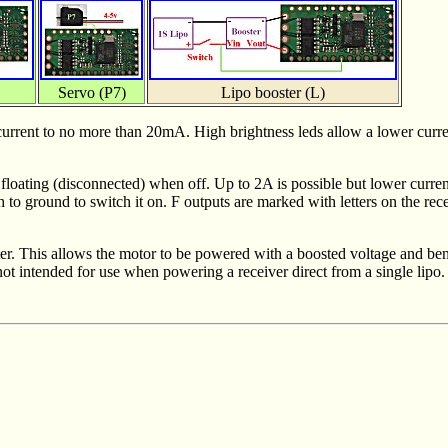
Servo (P7)
Lipo booster (L)
it current to no more than 20mA. High brightness leds allow a lower curr
floating (disconnected) when off. Up to 2A is possible but lower currents
th to ground to switch it on. F outputs are marked with letters on the 
er. This allows the motor to be powered with a boosted voltage and bene
ot intended for use when powering a receiver direct from a single lipo.