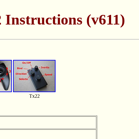
 Instructions (v611)
Tx22