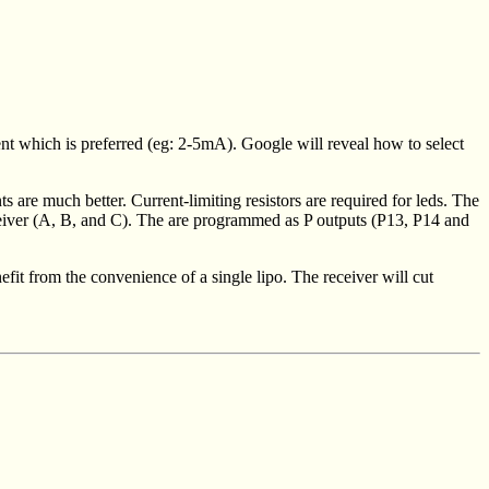
ent which is preferred (eg: 2-5mA). Google will reveal how to select
 are much better. Current-limiting resistors are required for leds. The
receiver (A, B, and C). The are programmed as P outputs (P13, P14 and
fit from the convenience of a single lipo. The receiver will cut