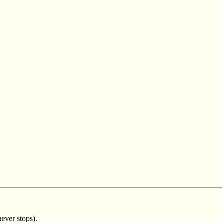
ever stops).