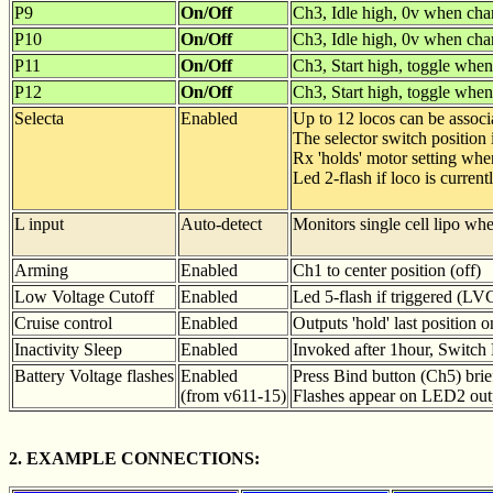
P9
On/Off
Ch3, Idle high, 0v when cha
P10
On/Off
Ch3, Idle high, 0v when cha
P11
On/Off
Ch3, Start high, toggle when
P12
On/Off
Ch3, Start high, toggle when
Selecta
Enabled
Up to 12 locos can be associ
The selector switch position
Rx 'holds' motor setting whe
Led 2-flash if loco is current
L input
Auto-detect
Monitors single cell lipo wh
Arming
Enabled
Ch1 to center position (off)
Low Voltage Cutoff
Enabled
Led 5-flash if triggered (LV
Cruise control
Enabled
Outputs 'hold' last position 
Inactivity Sleep
Enabled
Invoked after 1hour, Switch R
Battery Voltage flashes
Enabled
Press Bind button (Ch5) brie
(from v611-15)
Flashes appear on LED2 out
2. EXAMPLE CONNECTIONS: