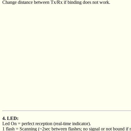
Change distance between Tx/Rx if binding does not work.
4. LED:
Led On = perfect reception (real-time indicator).
1 flash = Scanning (~2sec between flashes; no signal or not bound if n