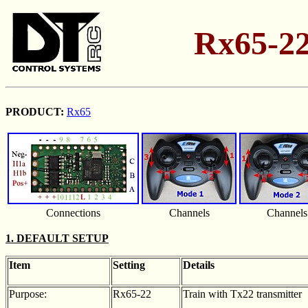
Rx65-22
PRODUCT:
Rx65
Connections
Channels
Channels
1. DEFAULT SETUP
Item
Setting
Details
Purpose:
Rx65-22
Train with Tx22 transmitter