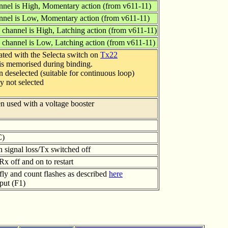
nnel is High, Momentary action (from v611-11)
nnel is Low, Momentary action (from v611-11)
 channel is High, Latching action (from v611-11)
 channel is Low, Latching action (from v611-11)
ated with the Selecta switch on
Tx22
 is memorised during binding.
n deselected (suitable for continuous loop)
ly not selected
en used with a voltage booster
C)
on signal loss/Tx switched off
x off and on to restart
fly and count flashes as described
here
put (F1)