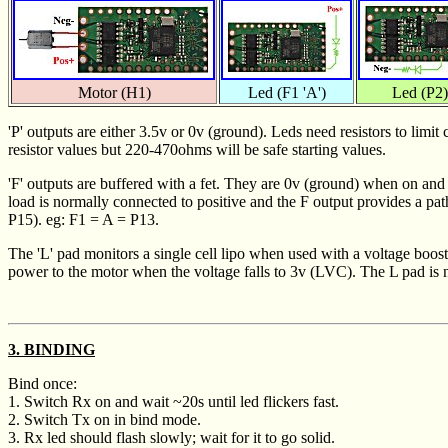
Motor (H1)
Led (F1 'A')
Led (P2)
'P' outputs are either 3.5v or 0v (ground). Leds need resistors to lim
resistor values but 220-470ohms will be safe starting values.
'F' outputs are buffered with a fet. They are 0v (ground) when on and 
load is normally connected to positive and the F output provides a pa
P15). eg: F1 = A = P13.
The 'L' pad monitors a single cell lipo when used with a voltage boost
power to the motor when the voltage falls to 3v (LVC). The L pad is n
3. BINDING
Bind once:
1. Switch Rx on and wait ~20s until led flickers fast.
2. Switch Tx on in bind mode.
3. Rx led should flash slowly; wait for it to go solid.