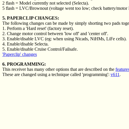
2 flash = Model currently not selected (Selecta).
5 flash = LVC/Brownout (voltage went too low; check battery/motor 
5. PAPERCLIP CHANGES:
The following changes can be made by simply shorting two pads togeth
1. Perform a 'Hard reset' (factory reset).
2. Change motor control between 'low off' and 'center off'.
3. Enable/disable LVC (eg: when using Nicads, NiHMs, LiFe cells).
4. Enable/disable Selecta.
5. Enable/disable Cruise Control/Failsafe.
'Paperclip' changes
6. PROGRAMMING:
This receiver has many other options that are described on the
feature
These are changed using a technique called 'programming':
v611
.