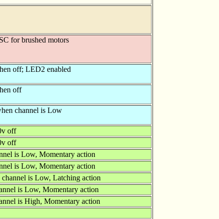
ESC for brushed motors
hen off; LED2 enabled
hen off
 when channel is Low
0v off
0v off
nnel is Low, Momentary action
nnel is Low, Momentary action
 channel is Low, Latching action
annel is Low, Momentary action
annel is High, Momentary action