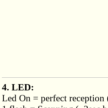
4. LED:
Led On = perfect reception (