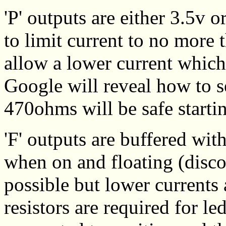
'P' outputs are either 3.5v 
to limit current to no more
allow a lower current which
Google will reveal how to se
470ohms will be safe starti
'F' outputs are buffered wit
when on and floating (disco
possible but lower currents 
resistors are required for le