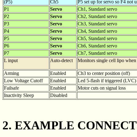
(P5)
Ch5
P5 set up for servo so F4 not 
P1
Servo
Ch1, Standard servo
P2
Servo
Ch2, Standard servo
P3
Servo
Ch3, Standard servo
P4
Servo
Ch4, Standard servo
P5
Servo
Ch5, Standard servo
P6
Servo
Ch6, Standard servo
P7
Servo
Ch7, Standard servo
L input
Auto-detect
Monitors single cell lipo when
Arming
Enabled
Ch3 to center position (off)
Low Voltage Cutoff
Enabled
Led 5-flash if triggered (LVC)
Failsafe
Enabled
Motor cuts on signal loss
Inactivity Sleep
Disabled
2. EXAMPLE CONNECT