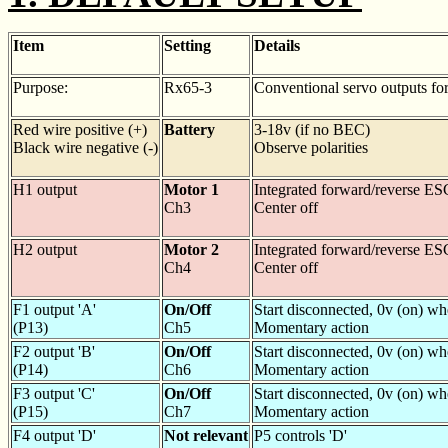
Item
Setting
Details
Purpose:
Rx65-3
Conventional servo outputs for
Red wire positive (+)
Battery
3-18v (if no BEC)
Black wire negative (-)
Observe polarities
H1 output
Motor 1
Integrated forward/reverse ES
Ch3
Center off
H2 output
Motor 2
Integrated forward/reverse ES
Ch4
Center off
F1 output 'A'
On/Off
Start disconnected, 0v (on) w
(P13)
Ch5
Momentary action
F2 output 'B'
On/Off
Start disconnected, 0v (on) w
(P14)
Ch6
Momentary action
F3 output 'C'
On/Off
Start disconnected, 0v (on) w
(P15)
Ch7
Momentary action
F4 output 'D'
Not relevant
P5 controls 'D'