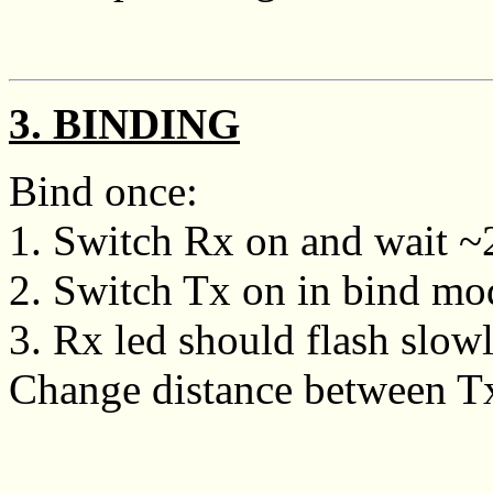
3. BINDING
Bind once:
1. Switch Rx on and wait ~20
2. Switch Tx on in bind mo
3. Rx led should flash slowly
Change distance between Tx