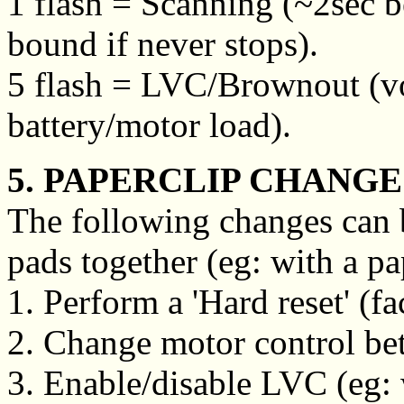
1 flash = Scanning (~2sec b
bound if never stops).
5 flash = LVC/Brownout (vo
battery/motor load).
5. PAPERCLIP CHANGE
The following changes can 
pads together (eg: with a pa
1. Perform a 'Hard reset' (fa
2. Change motor control betw
3. Enable/disable LVC (eg