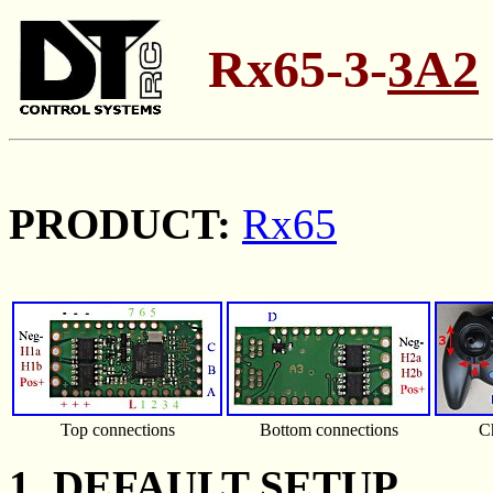
Rx65-3-
3A2
PRODUCT:
Rx65
Top connections
Bottom connections
C
1. DEFAULT SETUP