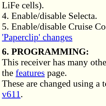
LiFe cells).
4. Enable/disable Selecta.
5. Enable/disable Cruise Con
'Paperclip' changes
6. PROGRAMMING:
This receiver has many othe
the
features
page.
These are changed using a 
v611
.