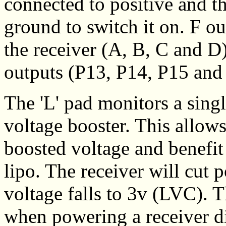
connected to positive and t
ground to switch it on. F ou
the receiver (A, B, C and 
outputs (P13, P14, P15 and 
The 'L' pad monitors a singl
voltage booster. This allow
boosted voltage and benefit
lipo. The receiver will cut
voltage falls to 3v (LVC). T
when powering a receiver di