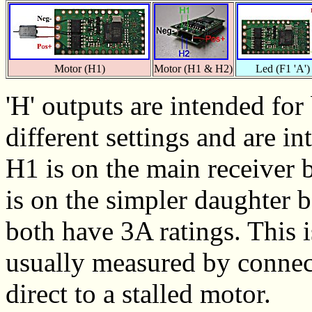
Motor (H1)
Motor (H1 & H2)
Led (F1 'A')
'H' outputs are intended fo
different settings and are i
H1 is on the main receiver 
is on the simpler daughter
both have 3A ratings. This 
usually measured by connect
direct to a stalled motor.