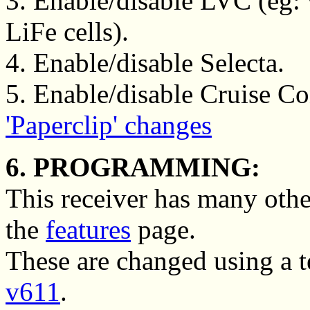
3. Enable/disable LVC (eg
LiFe cells).
4. Enable/disable Selecta.
5. Enable/disable Cruise Con
'Paperclip' changes
6. PROGRAMMING:
This receiver has many othe
the
features
page.
These are changed using a 
v611
.