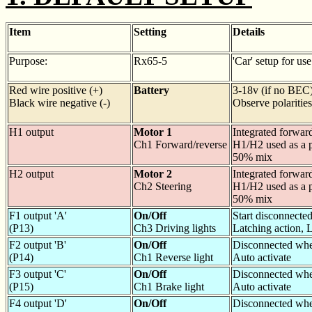
Item
Setting
Details
Purpose:
Rx65-5
'Car' setup for us
Red wire positive (+)
Battery
3-18v (if no BEC
Black wire negative (-)
Observe polarities
H1 output
Motor 1
Integrated forwar
Ch1 Forward/reverse
H1/H2 used as a p
50% mix
H2 output
Motor 2
Integrated forwar
Ch2 Steering
H1/H2 used as a p
50% mix
F1 output 'A'
On/Off
Start disconnecte
(P13)
Ch3 Driving lights
Latching action,
F2 output 'B'
On/Off
Disconnected whe
(P14)
Ch1 Reverse light
Auto activate
F3 output 'C'
On/Off
Disconnected whe
(P15)
Ch1 Brake light
Auto activate
F4 output 'D'
On/Off
Disconnected whe