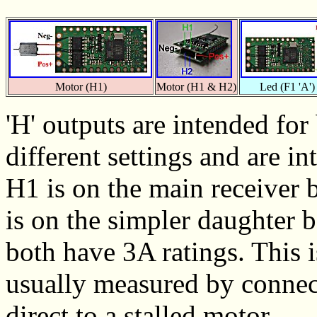
Motor (H1)
Motor (H1 & H2)
Led (F1 'A')
'H' outputs are intended fo
different settings and are i
H1 is on the main receiver 
is on the simpler daughter
both have 3A ratings. This 
usually measured by connect
direct to a stalled motor.