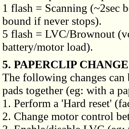
1 flash = Scanning (~2sec b
bound if never stops).
5 flash = LVC/Brownout (vo
battery/motor load).
5. PAPERCLIP CHANGE
The following changes can 
pads together (eg: with a pa
1. Perform a 'Hard reset' (fa
2. Change motor control betw