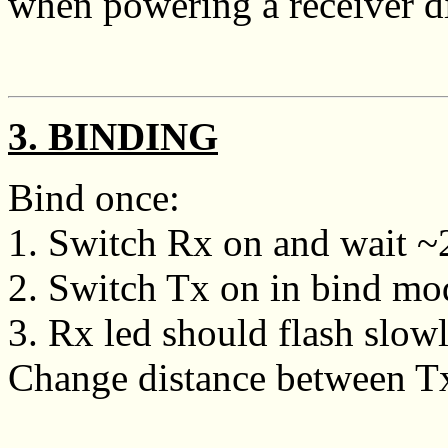
when powering a receiver di
3. BINDING
Bind once:
1. Switch Rx on and wait ~20
2. Switch Tx on in bind mo
3. Rx led should flash slowly
Change distance between Tx