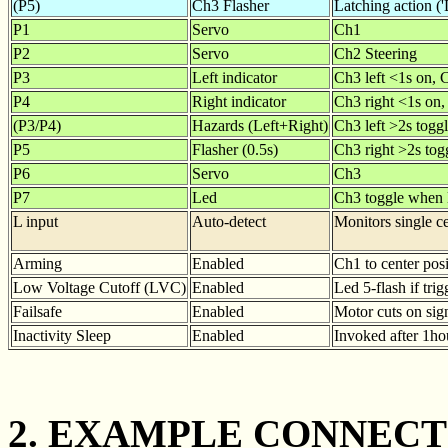
(P5)
Ch3 Flasher
Latching action ('
P1
Servo
Ch1
P2
Servo
Ch2 Steering
P3
Left indicator
Ch3 left <1s on, 
P4
Right indicator
Ch3 right <1s on,
(P3/P4)
Hazards (Left+Right)
Ch3 left >2s toggl
P5
Flasher (0.5s)
Ch3 right >2s togg
P6
Servo
Ch3
P7
Led
Ch3 toggle when l
L input
Auto-detect
Monitors single ce
Arming
Enabled
Ch1 to center posi
Low Voltage Cutoff (LVC)
Enabled
Led 5-flash if tri
Failsafe
Enabled
Motor cuts on sign
Inactivity Sleep
Enabled
Invoked after 1hou
2. EXAMPLE CONNECT