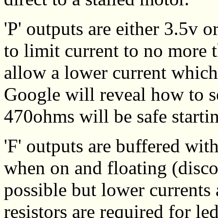
'P' outputs are either 3.5v 
to limit current to no more
allow a lower current which
Google will reveal how to se
470ohms will be safe starti
'F' outputs are buffered wit
when on and floating (disco
possible but lower currents 
resistors are required for le