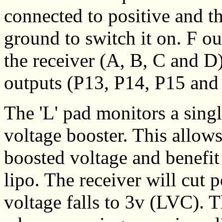
connected to positive and t
ground to switch it on. F ou
the receiver (A, B, C and 
outputs (P13, P14, P15 and 
The 'L' pad monitors a singl
voltage booster. This allow
boosted voltage and benefit
lipo. The receiver will cut
voltage falls to 3v (LVC). T