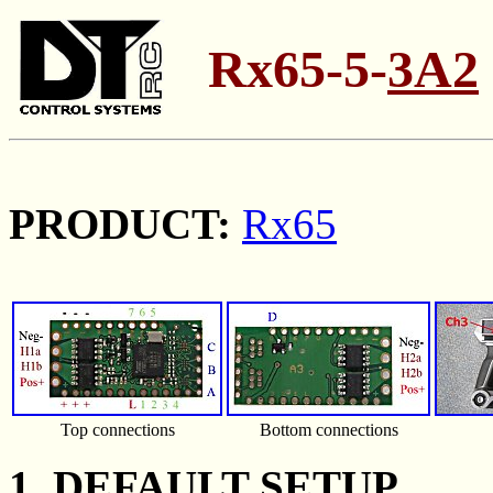
Rx65-5-
3A2
PRODUCT:
Rx65
Top connections
Bottom connections
1. DEFAULT SETUP