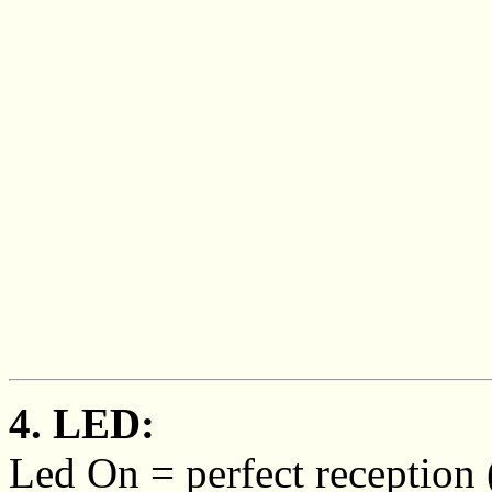
4. LED:
Led On = perfect reception (